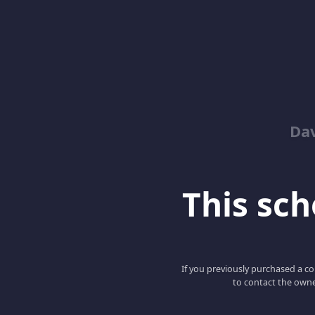
Dav
This scho
If you previously purchased a co
to contact the owne